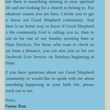
feel there is something missing in your spiritual
life and are looking for a church to belong to. For
whatever reason you are here, I invite you to get
to know our Good Shepherd community. And
there is no better way to know if Good Shepherd
is the community God is calling you to, than to
join us for one of our Sunday morning 8am or
10am Services. For those who want to check us
out from a distance, you can also join us for our
Facebook Live Service on Sundays beginning at
10am.
If you have questions about our Good Shepherd
community or would like to speak with me about
something happening in your faith life, please
reach out to me.
Peace,
Pastor Dan