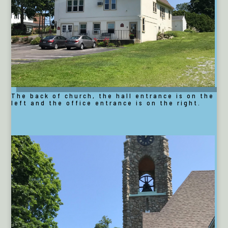
The back of church, the hall entrance is on the
left and the office entrance is on the right.