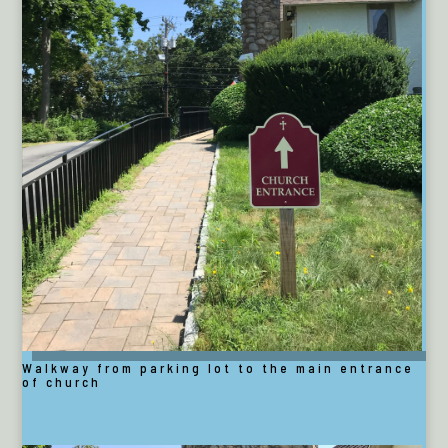
Walkway from parking lot to the main entrance
of church