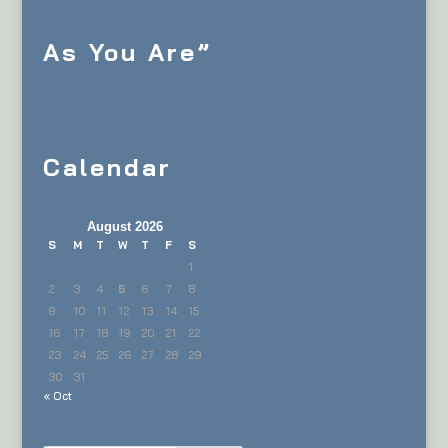
As You Are”
Calendar
August 2026
S
M
T
W
T
F
S
1
2
3
4
5
6
7
8
9
10
11
12
13
14
15
16
17
18
19
20
21
22
23
24
25
26
27
28
29
30
31
« Oct