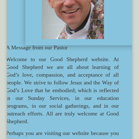
A Message from our Pastor
Welcome to our Good Shepherd website. At
Good Shepherd we are all about learning of
God’s love, compassion, and acceptance of all
people. We strive to follow Jesus and the Way of
God’s Love that he embodied; which is reflected
in our Sunday Services, in our education
programs, in our social gatherings, and in our
outreach efforts. All are truly welcome at Good
Shepherd.
Perhaps you are visiting our website because you