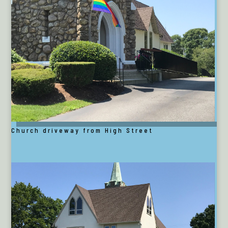
Church driveway from High Street