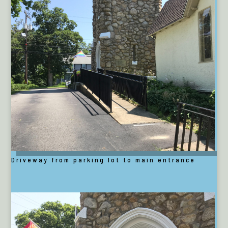
Driveway from parking lot to main entrance