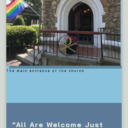
The main entrance of the church
“All Are Welcome Just