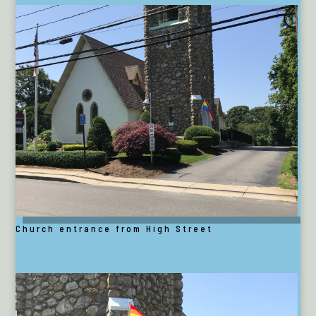
Church entrance from High Street