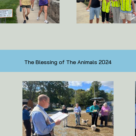
The Blessing of The Animals 2024