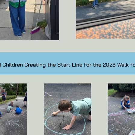
Children Creating the Start Line for the 2025 Walk f