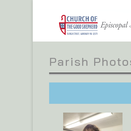
Parish Photo