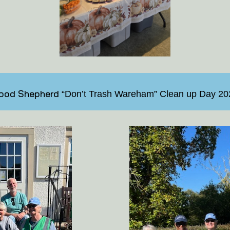
ood Shepherd
“Don’t Trash Wareham” Clean up Day 20