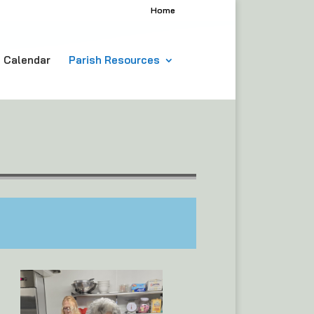
Home
h Calendar
Parish Resources