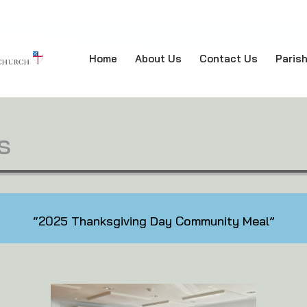
Home
About Us
Contact Us
Paris
s
“2025 Thanksgiving Day Community Meal”