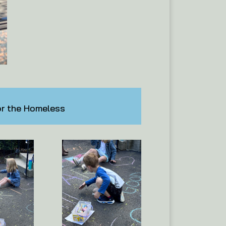
or the Homeless