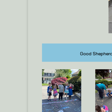
Good Shepherd 