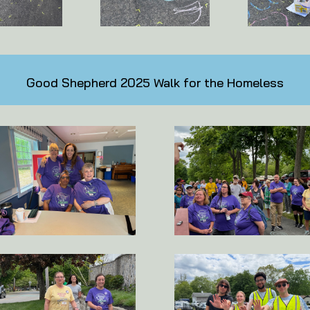
Good Shepherd 2025 Walk for the Homeless